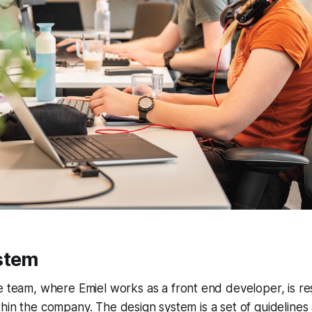
stem
e
team, where Emiel works as a front end developer, is re
thin the company. The design system is a set of guidelin