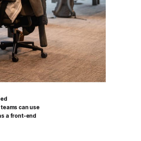
led
r teams can use
as a front-end