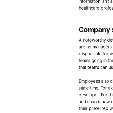
information isn’t
healthcare profess
Company st
A noteworthy deta
are no managers o
responsible for w
teams going in t
that teams can us
Employees also do
same time. For ex
developer. For th
and shares new d
their preferred w