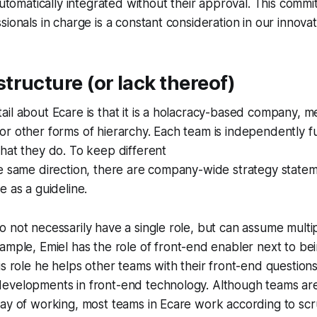
 automatically integrated without their approval. This commi
ionals in charge is a constant consideration in our innovat
ructure (or lack thereof)
il about Ecare is that it is a holacracy-based company, m
r other forms of hierarchy. Each team is independently f
hat they do. To keep different
he same direction, there are company-wide strategy state
e as a guideline.
 not necessarily have a single role, but can assume multip
ample, Emiel has the role of
front-end enabler
next to bei
is role he helps other teams with their front-end question
evelopments in front-end technology. Although teams are
ay of working, most teams in Ecare work according to scr