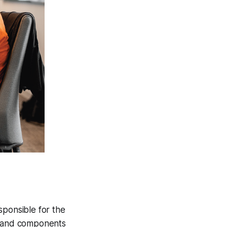
sponsible for the
es and components