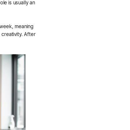
le is usually an
g week, meaning
creativity. After