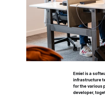
Emiel is a softw
infrastructure 
for the various
developer, toge