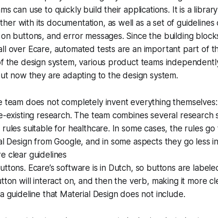
ms can use to quickly build their applications. It is a librar
er with its documentation, as well as a set of guidelines o
 on buttons, and error messages. Since the building blocks
ll over Ecare, automated tests are an important part of t
 of the design system, various product teams independent
 but now they are adapting to the design system.
e team does not completely invent everything themselves:
re-existing research. The team combines several research
 rules suitable for healthcare. In some cases, the rules go
ial Design from Google, and in some aspects they go less i
e clear guidelines
ttons. Ecare’s software is in Dutch, so buttons are labeled
utton will interact on, and then the verb, making it more c
 a guideline that Material Design does not include.