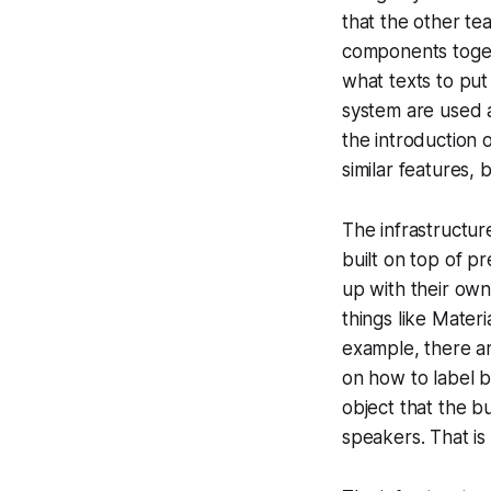
that the other tea
components togeth
what texts to put
system are used a
the introduction
similar features,
The infrastructur
built on top of p
up with their own
things like Mater
example, there ar
on how to label bu
object that the b
speakers. That is