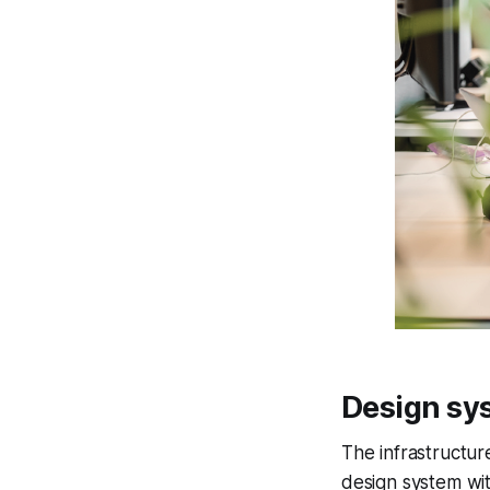
Design sy
The
infrastructur
design system wi