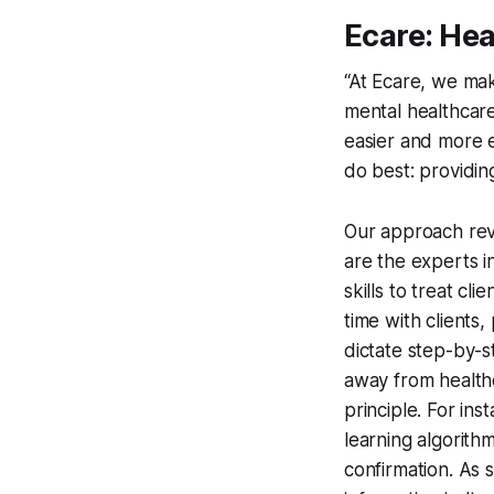
Ecare: He
“At Ecare, we mak
mental healthcare
easier and more e
do best: providing
Our approach rev
are the experts i
skills to treat cli
time with clients,
dictate step-by-s
away from healthc
principle. For in
learning algorith
confirmation. As 