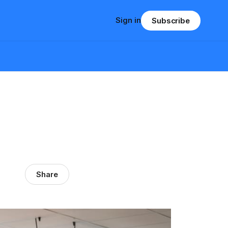
Sign in
Subscribe
Share