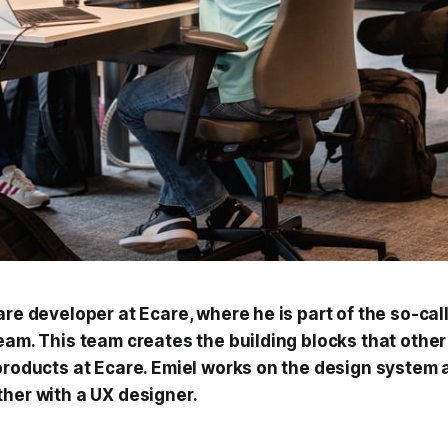
are developer at Ecare, where he is part of the so-cal
team. This team creates the building blocks that othe
 products at Ecare. Emiel works on the design system 
ther with a UX designer.