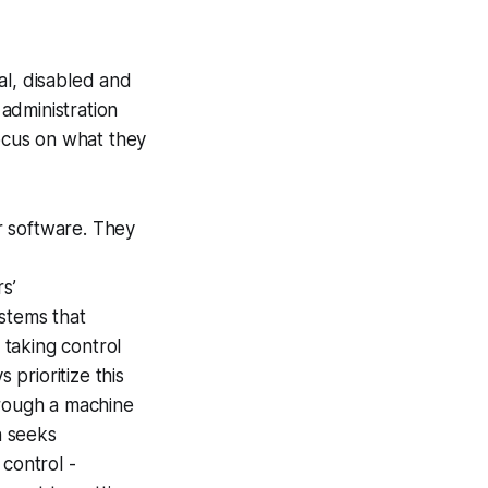
al, disabled and
administration
focus on what they
r software. They
rs’
ystems that
taking control
prioritize this
hrough a machine
n seeks
 control -