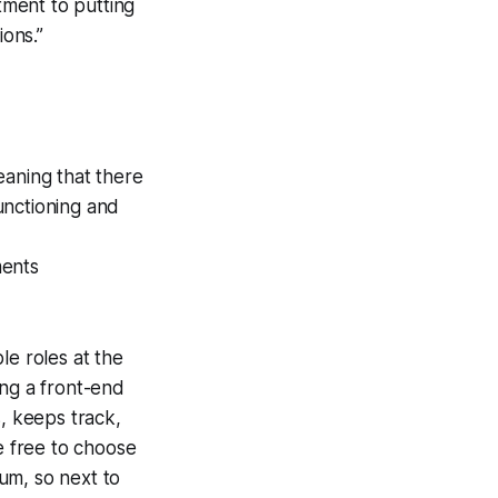
tment to putting
ions.”
eaning that there
unctioning and
ments
le roles at the
ng a front-end
s, keeps track,
 free to choose
um, so next to