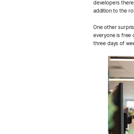
developers there 
addition to the ro
One other surpris
everyone is free o
three days of wee