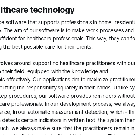
althcare technology
e software that supports professionals in home, residenti
. The aim of our software is to make work processes and 
fficient for healthcare professionals. This way, they can 
 the best possible care for their clients.
olves around supporting healthcare practitioners with ou
n their field, equipped with the knowledge and
ents effectively. Our applications aim to maximize practitione
 putting the responsibility squarely in their hands. Unlike s
tep procedures, our software provides reminders without 
are professionals. In our development process, we always 
stance, in our automatic measurement detection, which - t
m detects certain indicators in written text, the system the
such, we always make sure that the practitioners remain in