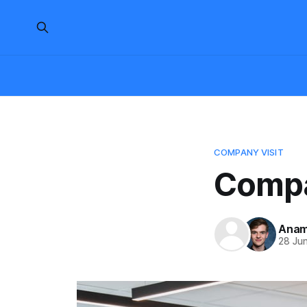
COMPANY VISIT
Compa
Anam
28 Ju