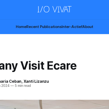
Home
Recent Publications
Inter-Actief
About
ny Visit Ecare
aria Ceban
,
Xanti Lizanzu
n 2024
—
5 min read