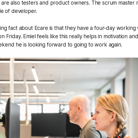
are also testers and product owners. The scrum master ro
le of developer.
ing fact about Ecare is that they have a four-day workin
n Friday. Emiel feels like this really helps in motivation and 
kend he is looking forward to going to work again.