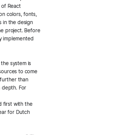
y of React
n colors, fonts,
 in the design
he project. Before
ly implemented
 the system is
 sources to come
 further than
n depth. For
 first with the
lear for Dutch