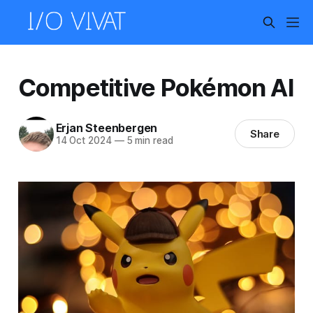
Competitive Pokémon AI
Erjan Steenbergen
Share
14 Oct 2024
—
5 min read