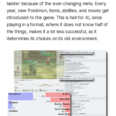
ladder because of the ever-changing meta. Every
year, new Pokémon, items, abilities, and moves get
introduced to the game. This is hell for AI, since
playing in a format, where it does not know half of
the things, makes it a lot less successful, as it
determines its choices on its old environment.