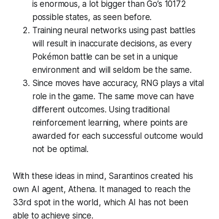
is enormous, a lot bigger than Go’s 10172
possible states, as seen before.
Training neural networks using past battles
will result in inaccurate decisions, as every
Pokémon battle can be set in a unique
environment and will seldom be the same.
Since moves have accuracy, RNG plays a vital
role in the game. The same move can have
different outcomes. Using traditional
reinforcement learning, where points are
awarded for each successful outcome would
not be optimal.
With these ideas in mind, Sarantinos created his
own AI agent, Athena. It managed to reach the
33rd spot in the world, which AI has not been
able to achieve since.