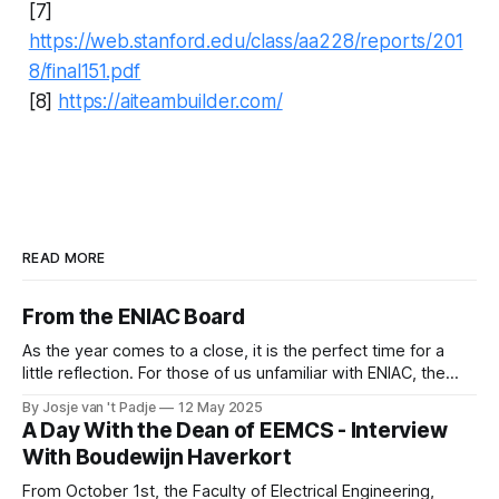
[7]
https://web.stanford.edu/class/aa228/reports/201
8/final151.pdf
[8]
https://aiteambuilder.com/
READ MORE
From the ENIAC Board
As the year comes to a close, it is the perfect time for a
little reflection. For those of us unfamiliar with ENIAC, the
alumni association for Computer Science and Business and
By Josje van 't Padje
12 May 2025
IT, it’s also a great opportunity to take a peek behind the
A Day With the Dean of EEMCS - Interview
curtains and see what we
With Boudewijn Haverkort
From October 1st, the Faculty of Electrical Engineering,