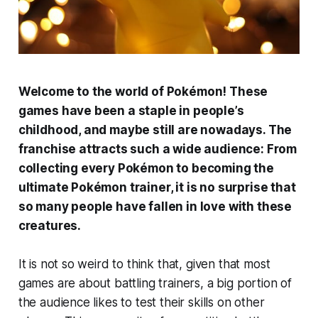
Welcome to the world of Pokémon! These
games have been a staple in people’s
childhood, and maybe still are nowadays. The
franchise attracts such a wide audience: From
collecting every Pokémon to becoming the
ultimate Pokémon trainer, it is no surprise that
so many people have fallen in love with these
creatures.
It is not so weird to think that, given that most
games are about battling trainers, a big portion of
the audience likes to test their skills on other