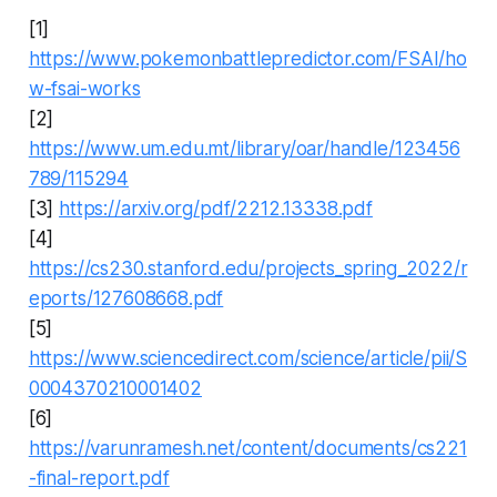
[1]
https://www.pokemonbattlepredictor.com/FSAI/ho
w-fsai-works
[2]
https://www.um.edu.mt/library/oar/handle/123456
789/115294
[3]
https://arxiv.org/pdf/2212.13338.pdf
[4]
https://cs230.stanford.edu/projects_spring_2022/r
eports/127608668.pdf
[5]
https://www.sciencedirect.com/science/article/pii/S
0004370210001402
[6]
https://varunramesh.net/content/documents/cs221
-final-report.pdf