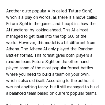
Another quite popular AI is called ‘Future Sight’,
which is a play on words, as there is a move called
Future Sight in the games and it explains how the
AI functions; by looking ahead. This AI almost
managed to get itself into the top 500 of the
world. However, this model is a bit different from
Athena. The Athena AI only played the ‘Random
Battles’ format. This format gives both players a
random team. Future Sight on the other hand
played some of the most popular format battles
where you need to build a team on your own,
which it also did itself. According to the author, it
was not anything fancy, but it still managed to build
a balanced team based on current popular teams.