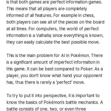
is that both games are perfect information games.
This means that all players are completely
informed of all features. For example in chess,
both players can see all of the pieces on the board
at all times. For computers, the world of perfect
information is a Valhalla; since everything is known,
they can easily calculate the best possible move.
This is the main problem for AI in Pokémon. There
is a significant amount of imperfect information in
this game. It can be best compared to Poker: As a
player, you don’t know what hand your opponent
has, thus there is rarely a ‘perfect’ move.
To try to put it into perspective, it is important to
know the basics of Pokémon’s battle mechanics. A
battle consists of one, two, or even three