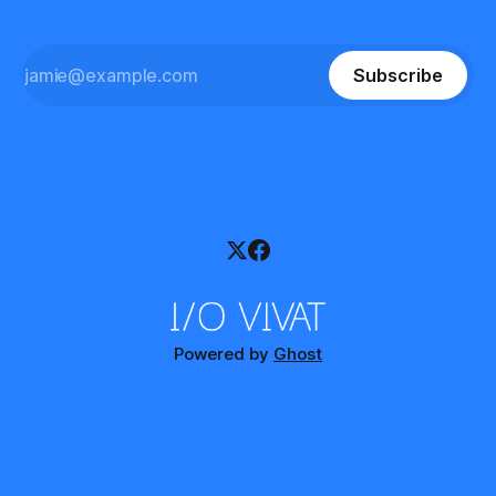
Subscribe
Powered by
Ghost