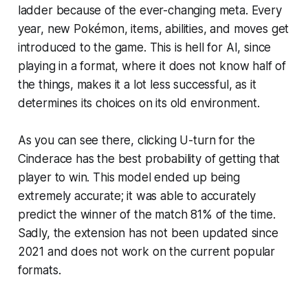
ladder because of the ever-changing meta. Every
year, new Pokémon, items, abilities, and moves get
introduced to the game. This is hell for AI, since
playing in a format, where it does not know half of
the things, makes it a lot less successful, as it
determines its choices on its old environment.
As you can see there, clicking U-turn for the
Cinderace has the best probability of getting that
player to win. This model ended up being
extremely accurate; it was able to accurately
predict the winner of the match 81% of the time.
Sadly, the extension has not been updated since
2021 and does not work on the current popular
formats.