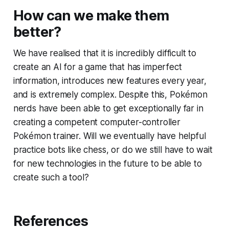
How can we make them
better?
We have realised that it is incredibly difficult to
create an AI for a game that has imperfect
information, introduces new features every year,
and is extremely complex. Despite this, Pokémon
nerds have been able to get exceptionally far in
creating a competent computer-controller
Pokémon trainer. Will we eventually have helpful
practice bots like chess, or do we still have to wait
for new technologies in the future to be able to
create such a tool?
References