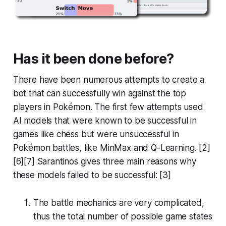
Has it been done before?
There have been numerous attempts to create a
bot that can successfully win against the top
players in Pokémon. The first few attempts used
AI models that were known to be successful in
games like chess but were unsuccessful in
Pokémon battles, like MinMax and Q-Learning. [2]
[6][7] Sarantinos gives three main reasons why
these models failed to be successful: [3]
The battle mechanics are very complicated,
thus the total number of possible game states