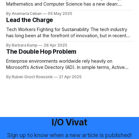
Mathematics and Computer Science has a new dean:
Boudewijn Haverkort. Although he has worked hard as a
By Anamaria Ceban
05 May 2025
Dean at Tilburg University, Haverkort is not new to our
Lead the Charge
faculty. He has been active at the Department of Computer
Science for many years before
Tech Workers Fighting for Sustainability The tech industry
has long been at the forefront of innovation, but in recent
years, another movement has been growing within its
By Barbara Kump
28 Apr 2025
ranks: employee activism [1]. Employee activism means
The Double Hop Problem
that employees are using their voices to advocate for
meaningful change within their companies. This spans
Enterprise environments worldwide rely heavily on
Microsoft’s Active Directory (AD). In simple terms, Active
Directory provides central server(s) that contain a database
By Ruben Groot Roessink
21 Apr 2025
of all user and computer objects within a domain. This
enables centralized management and provisioning of users.
For example, it allows you to log in using
I/O Vivat
Sign up to know when a new article is published!