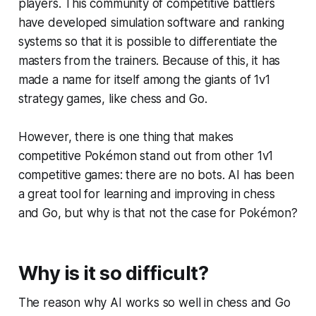
players. This community of competitive battlers
have developed simulation software and ranking
systems so that it is possible to differentiate the
masters from the trainers. Because of this, it has
made a name for itself among the giants of 1v1
strategy games, like chess and Go.
However, there is one thing that makes
competitive Pokémon stand out from other 1v1
competitive games: there are no bots. AI has been
a great tool for learning and improving in chess
and Go, but why is that not the case for Pokémon?
Why is it so difficult?
The reason why AI works so well in chess and Go