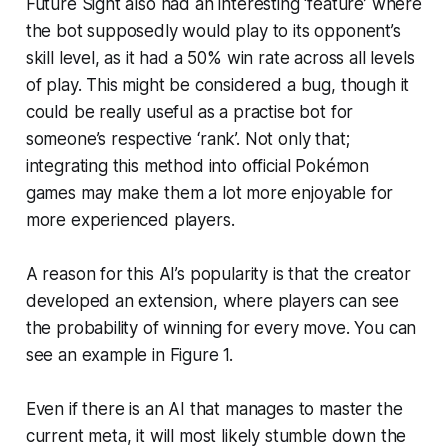
Future Sight also had an interesting ‘feature’ where
the bot supposedly would play to its opponent’s
skill level, as it had a 50% win rate across all levels
of play. This might be considered a bug, though it
could be really useful as a practise bot for
someone’s respective ‘rank’. Not only that;
integrating this method into official Pokémon
games may make them a lot more enjoyable for
more experienced players.
A reason for this AI’s popularity is that the creator
developed an extension, where players can see
the probability of winning for every move. You can
see an example in Figure 1.
Even if there is an AI that manages to master the
current meta, it will most likely stumble down the