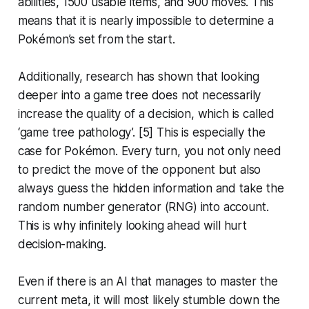
abilities, 1500 usable items, and 900 moves. This
means that it is nearly impossible to determine a
Pokémon’s set from the start.
Additionally, research has shown that looking
deeper into a game tree does not necessarily
increase the quality of a decision, which is called
‘game tree pathology’. [5] This is especially the
case for Pokémon. Every turn, you not only need
to predict the move of the opponent but also
always guess the hidden information and take the
random number generator (RNG) into account.
This is why infinitely looking ahead will hurt
decision-making.
Even if there is an AI that manages to master the
current meta, it will most likely stumble down the