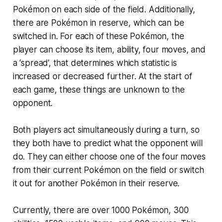
Pokémon on each side of the field. Additionally,
there are Pokémon in reserve, which can be
switched in. For each of these Pokémon, the
player can choose its item, ability, four moves, and
a ‘spread’, that determines which statistic is
increased or decreased further. At the start of
each game, these things are unknown to the
opponent.
Both players act simultaneously during a turn, so
they both have to predict what the opponent will
do. They can either choose one of the four moves
from their current Pokémon on the field or switch
it out for another Pokémon in their reserve.
Currently, there are over 1000 Pokémon, 300