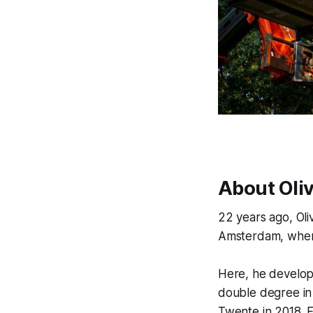
About Oli
22 years ago, Oli
Amsterdam, where
Here, he develope
double degree in
Twente in 2018. 