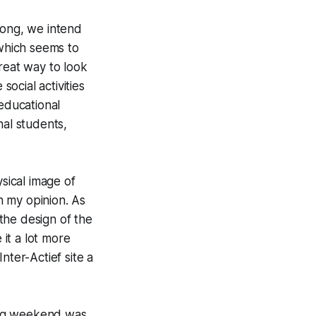
song, we intend
which seems to
reat way to look
social activities
 educational
nal students,
ysical image of
n my opinion. As
the design of the
 it a lot more
Inter-
Actief
site a
ling weekend was