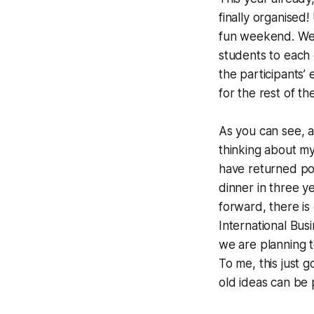
finally organised
fun weekend. We 
students to each 
the participants’ 
for the rest of th
As you can see, 
thinking about my 
have returned pos
dinner in three y
forward, there is
International Busi
we are planning t
To me, this just 
old ideas can be 