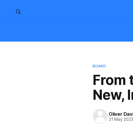
BOARD
From t
New, I
Oliver Dav
21 May 202