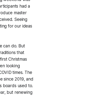
articipants had a
troduce master
eceived. Seeing
ting for our ideas
e can do. But
raditions that
first Christmas
Even looking
-COVID times. The
ime since 2019, and
us boards used to.
ear, but renewing