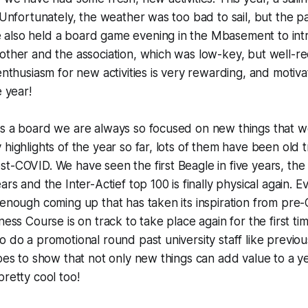
! Unfortunately, the weather was too bad to sail, but the p
also held a board game evening in the Mbasement to in
other and the association, which was low-key, but well-r
enthusiasm for new activities is very rewarding, and motiva
e year!
as a board we are always so focused on new things that w
highlights of the year so far, lots of them have been old t
t-COVID. We have seen the first Beagle in five years, the 
ears and the Inter-
Actief
top 100 is finally physical again. 
 enough coming up that has taken its inspiration from pre
ness Course is on track to take place again for the first t
o do a promotional round past university staff like previo
goes to show that not only new things can add value to a y
pretty cool too!