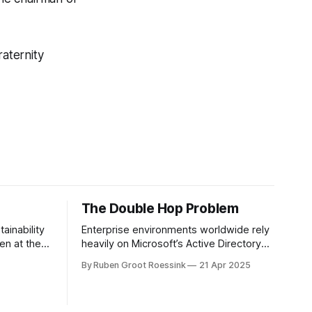
fraternity
The Double Hop Problem
ainability
Enterprise environments worldwide rely
en at the
heavily on Microsoft’s Active Directory
 recent
(AD). In simple terms, Active Directory
By Ruben Groot Roessink
21 Apr 2025
s been
provides central server(s) that contain a
loyee
database of all user and computer
ism means
objects within a domain. This enables