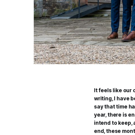
It feels like ou
writing, I have b
say that time h
year, there is e
intend to keep, 
end, these mont