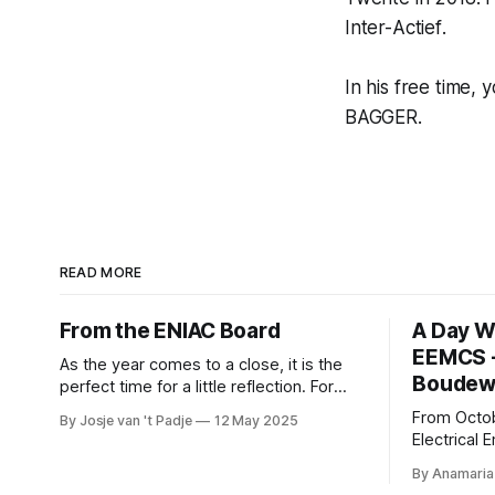
Inter-
Actief
.
In his free time, 
BAGGER.
READ MORE
From the ENIAC Board
A Day W
EEMCS -
As the year comes to a close, it is the
Boudewi
perfect time for a little reflection. For
those of us unfamiliar with ENIAC, the
From Octob
By Josje van 't Padje
12 May 2025
alumni association for Computer Science
Electrical
and Business and IT, it’s also a great
Computer 
opportunity to take a peek behind the
By Anamaria
Boudewijn 