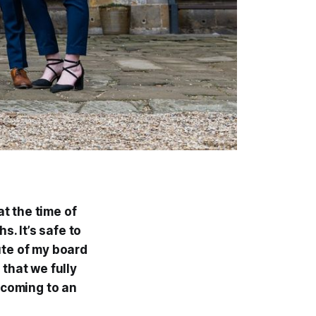
at the time of
s. It’s safe to
ute of my board
 that we fully
y coming to an