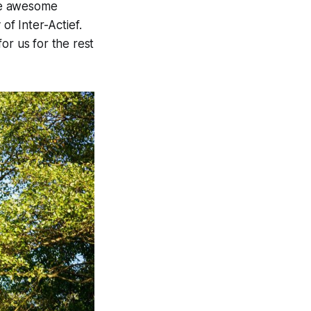
ome awesome
 of Inter-
Actief
.
for us for the rest