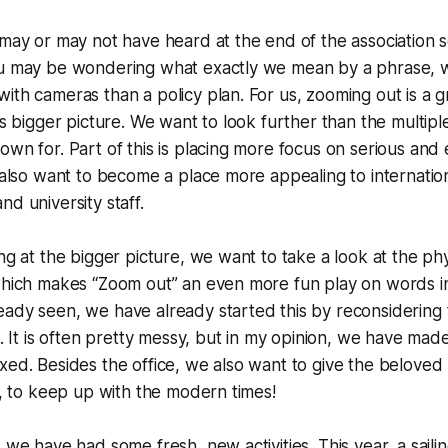
 may or may not have heard at the end of the association 
ou may be wondering what exactly we mean by a phrase, 
ith cameras than a policy plan. For us, zooming out is a g
’s bigger picture. We want to look further than the multiple 
own for. Part of this is placing more focus on serious and
e also want to become a place more appealing to internatio
nd university staff.
ing at the bigger picture, we want to take a look at the ph
 which makes “Zoom out” an even more fun play on words i
ady seen, we have already started this by reconsidering 
e. It is often pretty messy, but in my opinion, we have made
xed. Besides the office, we also want to give the beloved 
nt, to keep up with the modern times!
, we have had some fresh, new activities. This year, a sai