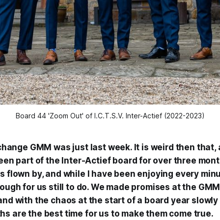
Board 44 'Zoom Out' of I.C.T.S.V. Inter-Actief (2022-2023)
r change GMM was just last week. It is weird then that, 
een part of the Inter-
Actief
board for over three month
as flown by, and while I have been enjoying every min
nough for us still to do. We made promises at the GMM
and with the chaos at the start of a board year slowl
hs are the best time for us to make them come true.