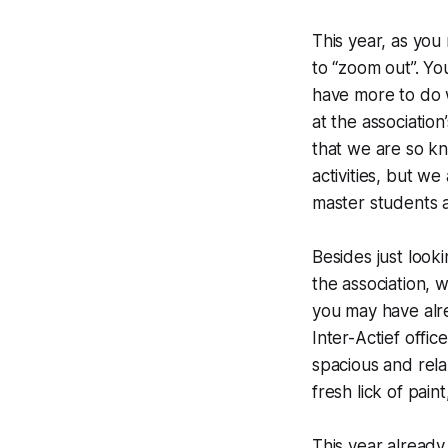
This year, as you
to “zoom out”. Y
have more to do w
at the association
that we are so kn
activities, but w
master students a
Besides just look
the association,
you may have alre
Inter-
Actief
offic
spacious and rela
fresh lick of pai
This year already