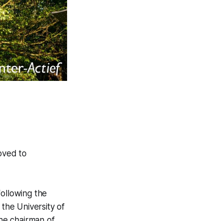
oved to
following the
the University of
he chairman of