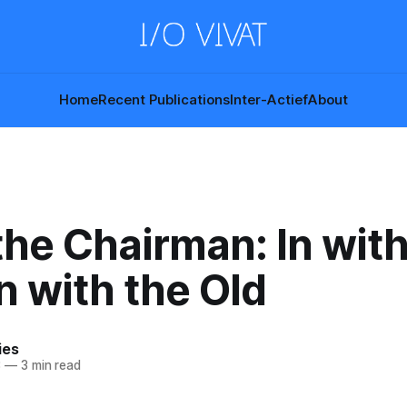
Home
Recent Publications
Inter-Actief
About
he Chairman: In with
n with the Old
ies
3
—
3 min read