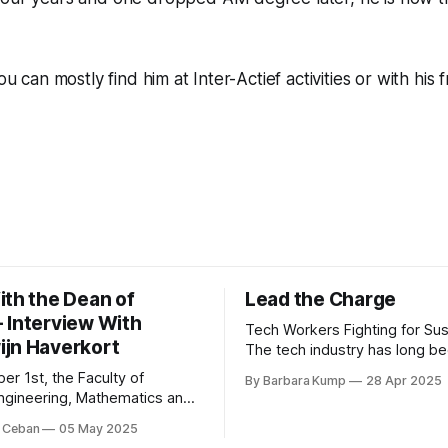
you can mostly find him at Inter-
Actief
activities or with his 
ith the Dean of
Lead the Charge
 Interview With
Tech Workers Fighting for Sust
jn Haverkort
The tech industry has long be
forefront of innovation, but in
er 1st, the Faculty of
By Barbara Kump
28 Apr 2025
years, another movement ha
 Engineering, Mathematics and
growing within its ranks: emp
Science has a new dean:
 Ceban
05 May 2025
activism [1]. Employee activ
Haverkort. Although he has