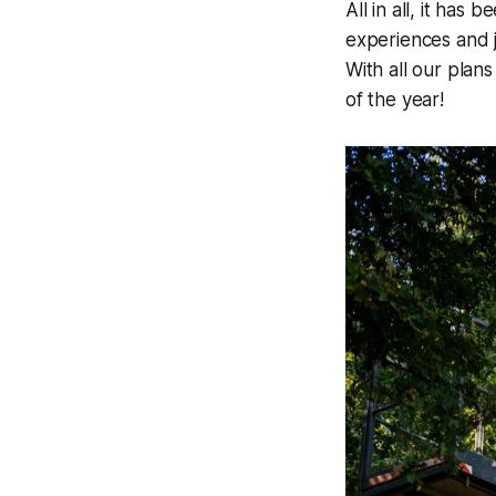
All in all, it ha
experiences and j
With all our plans
of the year!