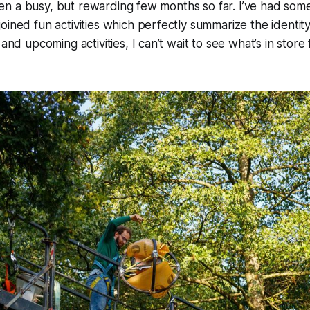
s been a busy, but rewarding few months so far. I’ve had s
oined fun activities which perfectly summarize the identity
 and upcoming activities, I can’t wait to see what’s in store 