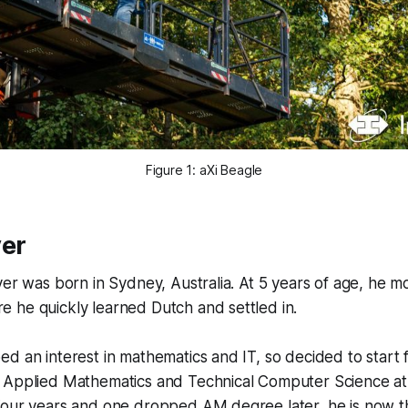
Figure 1: aXi Beagle
ver
ver was born in Sydney, Australia. At 5 years of age, he m
 he quickly learned Dutch and settled in.
d an interest in mathematics and IT, so decided to start 
 Applied Mathematics and Technical Computer Science at 
Four years and one dropped AM degree later, he is now t