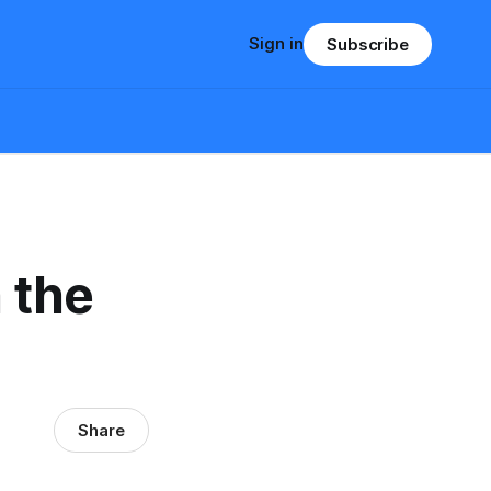
Sign in
Subscribe
 the
Share