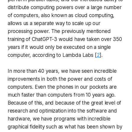
distribute computing powers over a large number
of computers, also known as cloud computing,
allows us a separate way to scale up our
processing power. The previously mentioned
training of ChatGPT-3 would have taken over 350
years if it would only be executed on a single
computer, according to Lambda Labs [
2
].
In more than 40 years, we have seen incredible
improvements in both the power and costs of
computers. Even the phones in our pockets are
much faster than computers from 10 years ago.
Because of this, and because of the great level of
research and optimization into the software and
hardware, we have programs with incredible
graphical fidelity such as what has been shown by