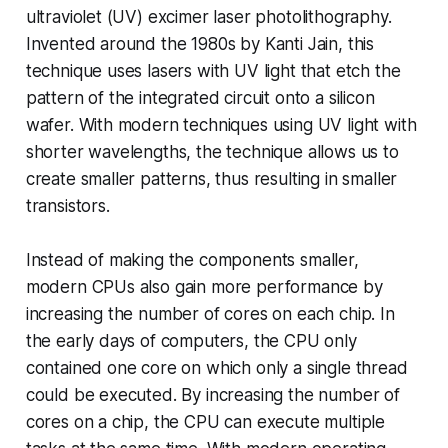
ultraviolet (UV) excimer laser photolithography.
Invented around the 1980s by Kanti Jain, this
technique uses lasers with UV light that etch the
pattern of the integrated circuit onto a silicon
wafer. With modern techniques using UV light with
shorter wavelengths, the technique allows us to
create smaller patterns, thus resulting in smaller
transistors.
Instead of making the components smaller,
modern CPUs also gain more performance by
increasing the number of cores on each chip. In
the early days of computers, the CPU only
contained one core on which only a single thread
could be executed. By increasing the number of
cores on a chip, the CPU can execute multiple