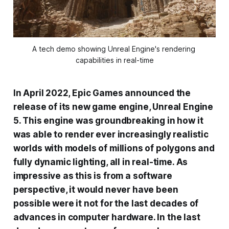
A tech demo showing Unreal Engine's rendering 
capabilities in real-time
In April 2022, Epic Games announced the
release of its new game engine, Unreal Engine
5. This engine was groundbreaking in how it
was able to render ever increasingly realistic
worlds with models of millions of polygons and
fully dynamic lighting, all in real-time. As
impressive as this is from a software
perspective, it would never have been
possible were it not for the last decades of
advances in computer hardware. In the last