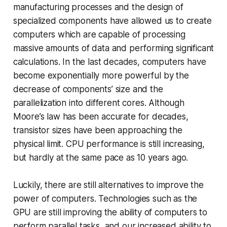
manufacturing processes and the design of
specialized components have allowed us to create
computers which are capable of processing
massive amounts of data and performing significant
calculations. In the last decades, computers have
become exponentially more powerful by the
decrease of components’ size and the
parallelization into different cores. Although
Moore’s law has been accurate for decades,
transistor sizes have been approaching the
physical limit. CPU performance is still increasing,
but hardly at the same pace as 10 years ago.
Luckily, there are still alternatives to improve the
power of computers. Technologies such as the
GPU are still improving the ability of computers to
perform parallel tasks, and our increased ability to