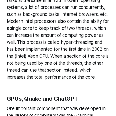
tasks at the same time. With modern operating
systems, a lot of processes can run concurrently,
such as background tasks, internet browsers, etc.
Modern Intel processors also contain the ability for
a single core to keep track of two threads, which
can increase the amount of computing power as
well. This process is called hyper-threading and
has been implemented for the first time in 2002 on
the (Intel) Xeon CPU. When a section of the core is
not being used by one of the threads, the other
thread can use that section instead, which
increases the total performance of the core.
GPUs, Quake and ChatGPT
One important component that was developed in
the history of computers was the Graphical