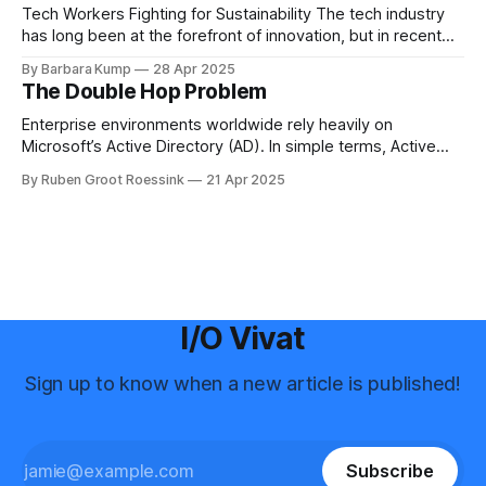
Science for many years before
Tech Workers Fighting for Sustainability The tech industry
has long been at the forefront of innovation, but in recent
years, another movement has been growing within its
By Barbara Kump
28 Apr 2025
ranks: employee activism [1]. Employee activism means
The Double Hop Problem
that employees are using their voices to advocate for
meaningful change within their companies. This spans
Enterprise environments worldwide rely heavily on
Microsoft’s Active Directory (AD). In simple terms, Active
Directory provides central server(s) that contain a database
By Ruben Groot Roessink
21 Apr 2025
of all user and computer objects within a domain. This
enables centralized management and provisioning of users.
For example, it allows you to log in using
I/O Vivat
Sign up to know when a new article is published!
Subscribe