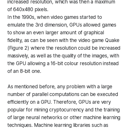
increased resolution, which was then a maximum
of 640x480 pixels.
In the 1990s, when video games started to
emulate the 3rd dimension, GPUs allowed games
to show an even larger amount of graphical
fidelity, as can be seen with the video game Quake
(Figure 2) where the resolution could be increased
massively, as well as the quality of the images, with
the GPU allowing a 16-bit colour resolution instead
of an 8-bit one.
As mentioned before, any problem with a large
number of parallel computations can be executed
efficiently on a GPU. Therefore, GPUs are very
popular for mining cryptocurrency and the training
of large neural networks or other machine learning
techniques. Machine learning libraries such as