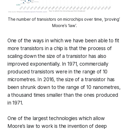
The number of transistors on microchips over time, ‘proving’ 
Moore’s ‘law’.
One of the ways in which we have been able to fit
more transistors in a chip is that the process of
scaling down the size of a transistor has also
improved exponentially. In 1971, commercially
produced transistors were in the range of 10
micrometres. In 2016, the size of a transistor has
been shrunk down to the range of 10 nanometres,
a thousand times smaller than the ones produced
in 1971.
One of the largest technologies which allow
Moore’s law to work is the invention of deep