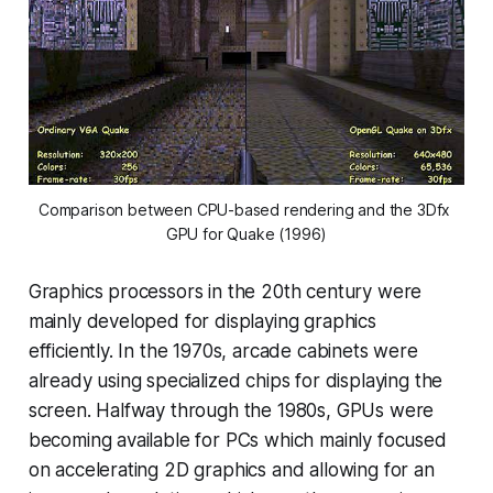
Comparison between CPU-based rendering and the 3Dfx 
GPU for Quake (1996)
Graphics processors in the 20th century were
mainly developed for displaying graphics
efficiently. In the 1970s, arcade cabinets were
already using specialized chips for displaying the
screen. Halfway through the 1980s, GPUs were
becoming available for PCs which mainly focused
on accelerating 2D graphics and allowing for an