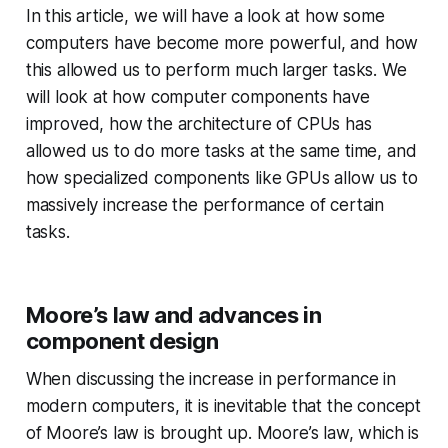
In this article, we will have a look at how some
computers have become more powerful, and how
this allowed us to perform much larger tasks. We
will look at how computer components have
improved, how the architecture of CPUs has
allowed us to do more tasks at the same time, and
how specialized components like GPUs allow us to
massively increase the performance of certain
tasks.
Moore’s law and advances in
component design
When discussing the increase in performance in
modern computers, it is inevitable that the concept
of Moore’s law is brought up. Moore’s law, which is