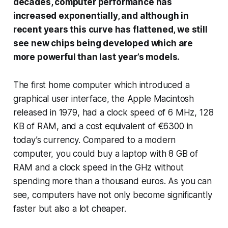
decades, computer performance has
increased exponentially, and although in
recent years this curve has flattened, we still
see new chips being developed which are
more powerful than last year’s models.
The first home computer which introduced a
graphical user interface, the Apple Macintosh
released in 1979, had a clock speed of 6 MHz, 128
KB of RAM, and a cost equivalent of €6300 in
today’s currency. Compared to a modern
computer, you could buy a laptop with 8 GB of
RAM and a clock speed in the GHz without
spending more than a thousand euros. As you can
see, computers have not only become significantly
faster but also a lot cheaper.