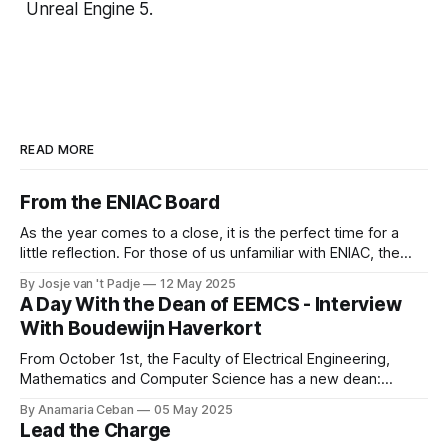
Unreal Engine 5.
READ MORE
From the ENIAC Board
As the year comes to a close, it is the perfect time for a
little reflection. For those of us unfamiliar with ENIAC, the
alumni association for Computer Science and Business and
By Josje van 't Padje
12 May 2025
IT, it’s also a great opportunity to take a peek behind the
A Day With the Dean of EEMCS - Interview
curtains and see what we
With Boudewijn Haverkort
From October 1st, the Faculty of Electrical Engineering,
Mathematics and Computer Science has a new dean:
Boudewijn Haverkort. Although he has worked hard as a
By Anamaria Ceban
05 May 2025
Dean at Tilburg University, Haverkort is not new to our
Lead the Charge
faculty. He has been active at the Department of Computer