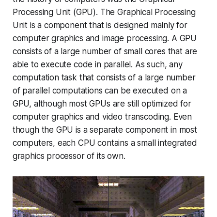
Processing Unit (GPU). The Graphical Processing
Unit is a component that is designed mainly for
computer graphics and image processing. A GPU
consists of a large number of small cores that are
able to execute code in parallel. As such, any
computation task that consists of a large number
of parallel computations can be executed on a
GPU, although most GPUs are still optimized for
computer graphics and video transcoding. Even
though the GPU is a separate component in most
computers, each CPU contains a small integrated
graphics processor of its own.