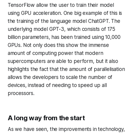
TensorFlow allow the user to train their model
using GPU acceleration. One big example of this is
the training of the language model ChatGPT. The
underlying model GPT-3, which consists of 175
billion parameters, has been trained using 10,000
GPUs. Not only does this show the immense
amount of computing power that modern
supercomputers are able to perform, but it also
highlights the fact that the amount of parallelisation
allows the developers to scale the number of
devices, instead of needing to speed up all
processors.
A long way from the start
As we have seen, the improvements in technology,