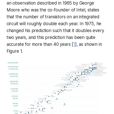
an observation described in 1965 by George
Moore who was the co-founder of Intel, states
that the number of transistors on an integrated
circuit will roughly double each year. In 1975, he
changed his prediction such that it doubles every
two years, and this prediction has been quite
accurate for more than 40 years [
1
], as shown in
Figure 1.