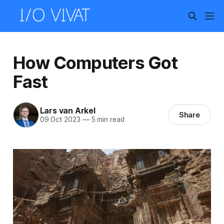
How Computers Got
Fast
Lars van Arkel
Share
09 Oct 2023
—
5 min read