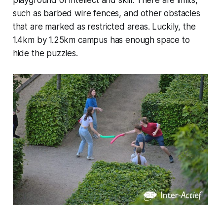
playground of intellect and skill. There are limits,
such as barbed wire fences, and other obstacles
that are marked as restricted areas. Luckily, the
1.4km by 1.25km campus has enough space to
hide the puzzles.