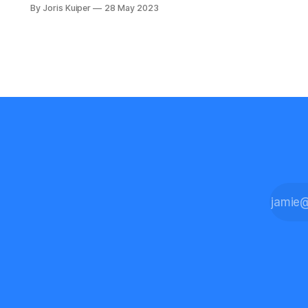
technology companies use them
By Joris Kuiper
28 May 2023
during their application process.
Coding challenges, algorithmic
programming tasks that try to reveal
how good a software engineer is at
finding efficient and scalable
solutions. During the technical
interview process, an applicant is
asked to solve a problem on