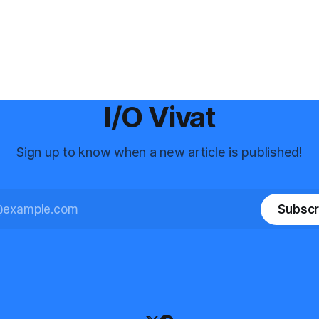
I/O Vivat
Sign up to know when a new article is published!
Subscr