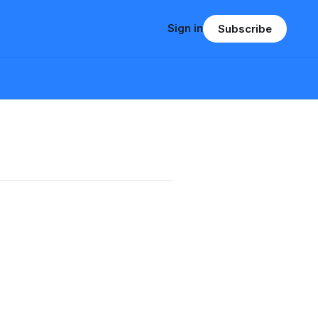
Sign in
Subscribe