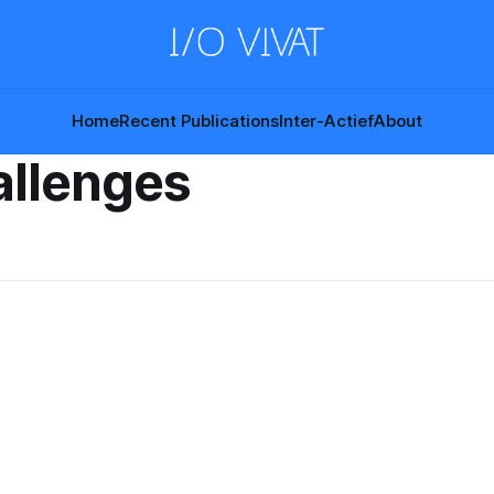
Home
Recent Publications
Inter-Actief
About
allenges