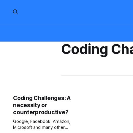
Coding Ch
Coding Challenges: A
necessity or
counterproductive?
Google, Facebook, Amazon,
Microsoft and many other