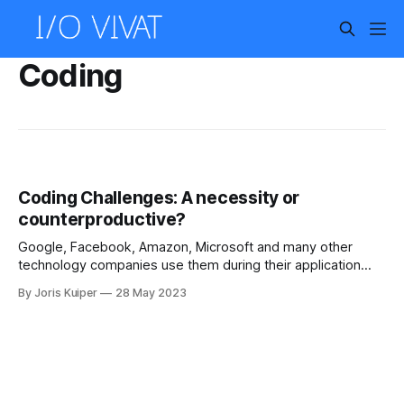
Coding
Coding Challenges: A necessity or
counterproductive?
Google, Facebook, Amazon, Microsoft and many other
technology companies use them during their application
process. Coding challenges, algorithmic programming tasks
By Joris Kuiper
28 May 2023
that try to reveal how good a software engineer is at finding
efficient and scalable solutions. During the technical
interview process, an applicant is asked to solve a problem
on