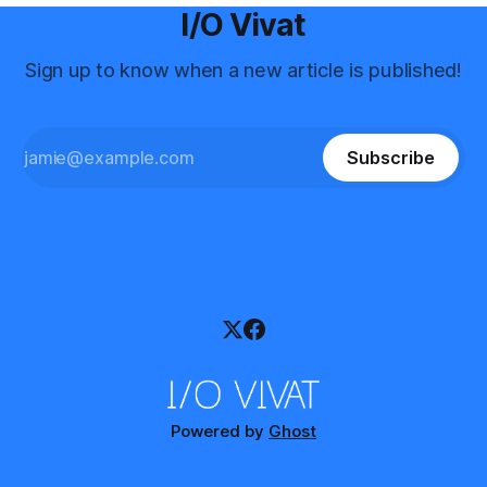
I/O Vivat
Sign up to know when a new article is published!
Subscribe
Powered by
Ghost