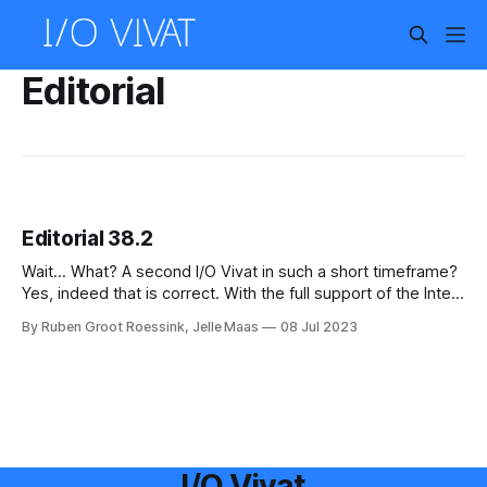
Editorial
Editorial 38.2
Wait... What? A second I/O Vivat in such a short timeframe?
Yes, indeed that is correct. With the full support of the Inter-
Actief and ENIAC boards a new chapter in the history of the
By Ruben Groot Roessink, Jelle Maas
08 Jul 2023
I/O Vivat is started. First of all, let us say many thanks to
I/O Vivat