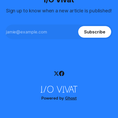
Sign up to know when a new article is published!
Subscribe
Powered by
Ghost