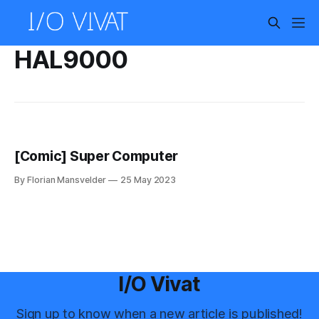
HAL9000
[Comic] Super Computer
By Florian Mansvelder
25 May 2023
I/O Vivat
Sign up to know when a new article is published!