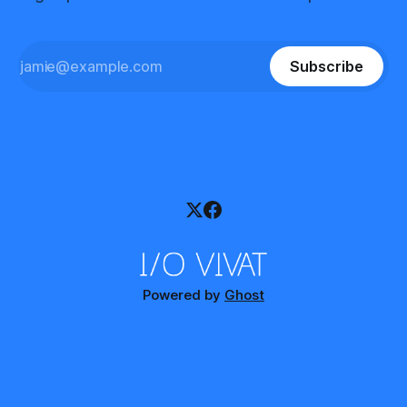
Subscribe
Powered by
Ghost