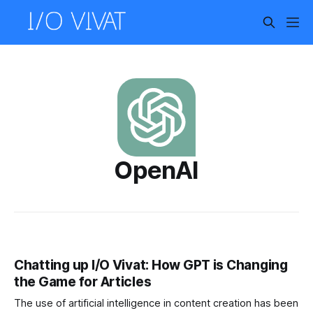
OpenAI
Chatting up I/O Vivat: How GPT is Changing
the Game for Articles
The use of artificial intelligence in content creation has been