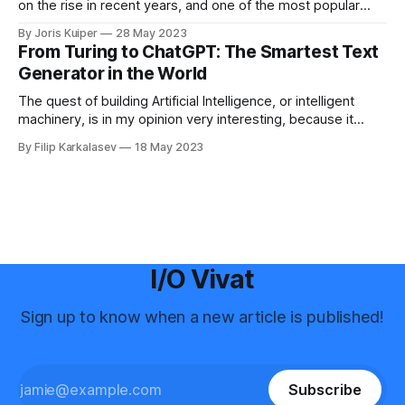
on the rise in recent years, and one of the most popular
tools in this field is ChatGPT made by OpenAI. I was curious
By Joris Kuiper
28 May 2023
about how this technology could be used to create articles
From Turing to ChatGPT: The Smartest Text
for the I/O Vivat. So,
Generator in the World
The quest of building Artificial Intelligence, or intelligent
machinery, is in my opinion very interesting, because it
brings us as humanity closer to the question of what it
By Filip Karkalasev
18 May 2023
means to be intelligent. But what does intelligent machinery,
or the more suitable term, “intelligent computers”, mean?
Intelligent Computers In order to
I/O Vivat
Sign up to know when a new article is published!
Subscribe