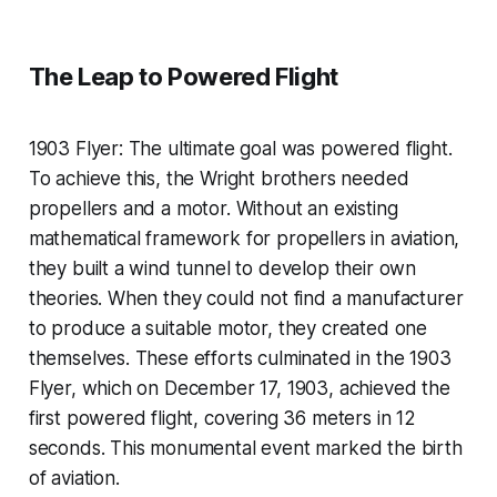
The Leap to Powered Flight
1903 Flyer: The ultimate goal was powered flight.
To achieve this, the Wright brothers needed
propellers and a motor. Without an existing
mathematical framework for propellers in aviation,
they built a wind tunnel to develop their own
theories. When they could not find a manufacturer
to produce a suitable motor, they created one
themselves. These efforts culminated in the 1903
Flyer, which on December 17, 1903, achieved the
first powered flight, covering 36 meters in 12
seconds. This monumental event marked the birth
of aviation.