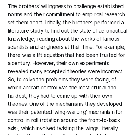
The brothers’ willingness to challenge established
norms and their commitment to empirical research
set them apart. Initially, the brothers performed a
literature study to find out the state of aeronautical
knowledge, reading about the works of famous
scientists and engineers at their time. For example,
there was a lift equation that had been trusted for
a century. However, their own experiments
revealed many accepted theories were incorrect.
So, to solve the problems they were facing, of
which aircraft control was the most crucial and
hardest, they had to come up with their own
theories. One of the mechanisms they developed
was their patented ‘wing-warping’ mechanism for
control in roll (rotation around the front-to-back
axis), which involved twisting the wings, literally