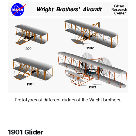
Prototypes of different gliders of the Wright brothers.
1901 Glider