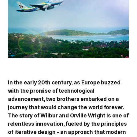
In the early 20th century, as Europe buzzed
with the promise of technological
advancement, two brothers embarked on a
journey that would change the world forever.
The story of Wilbur and Orville Wright is one of
relentless innovation, fueled by the principles
of iterative design - an approach that modern