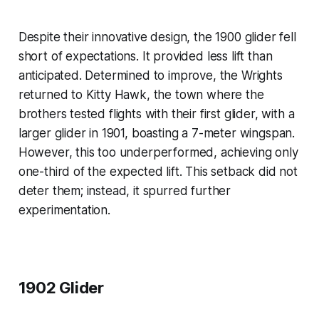
Despite their innovative design, the 1900 glider fell
short of expectations. It provided less lift than
anticipated. Determined to improve, the Wrights
returned to Kitty Hawk, the town where the
brothers tested flights with their first glider, with a
larger glider in 1901, boasting a 7-meter wingspan.
However, this too underperformed, achieving only
one-third of the expected lift. This setback did not
deter them; instead, it spurred further
experimentation.
1902 Glider