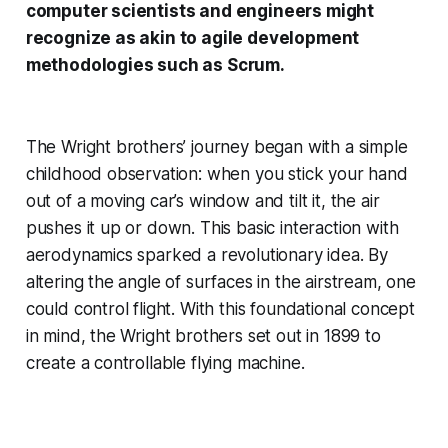
computer scientists and engineers might
recognize as akin to agile development
methodologies such as Scrum.
The Wright brothers’ journey began with a simple
childhood observation: when you stick your hand
out of a moving car’s window and tilt it, the air
pushes it up or down. This basic interaction with
aerodynamics sparked a revolutionary idea. By
altering the angle of surfaces in the airstream, one
could control flight. With this foundational concept
in mind, the Wright brothers set out in 1899 to
create a controllable flying machine.