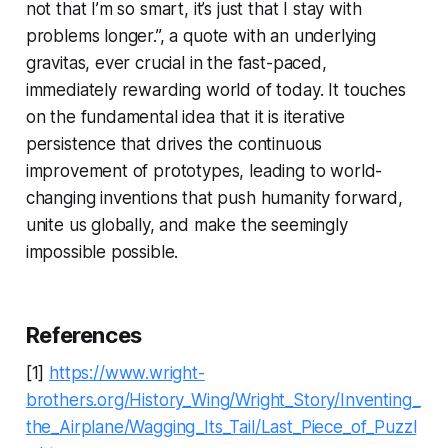
not that I’m so smart, it’s just that I stay with
problems longer.”, a quote with an underlying
gravitas, ever crucial in the fast-paced,
immediately rewarding world of today. It touches
on the fundamental idea that it is iterative
persistence that drives the continuous
improvement of prototypes, leading to world-
changing inventions that push humanity forward,
unite us globally, and make the seemingly
impossible possible.
References
[1]
https://www.wright-
brothers.org/History_Wing/Wright_Story/Inventing_
the_Airplane/Wagging_Its_Tail/Last_Piece_of_Puzzl