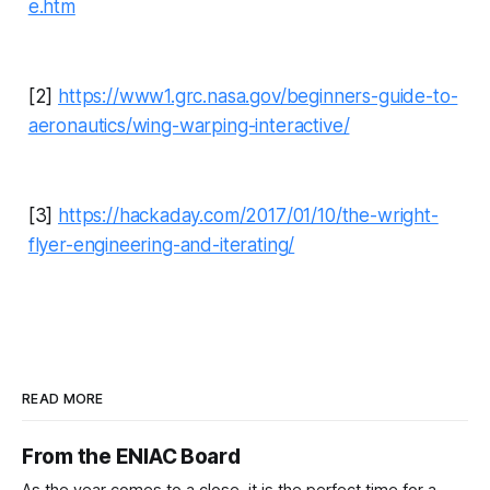
e.htm
[2]
https://www1.grc.nasa.gov/beginners-guide-to-
aeronautics/wing-warping-interactive/
[3]
https://hackaday.com/2017/01/10/the-wright-
flyer-engineering-and-iterating/
READ MORE
From the ENIAC Board
As the year comes to a close, it is the perfect time for a