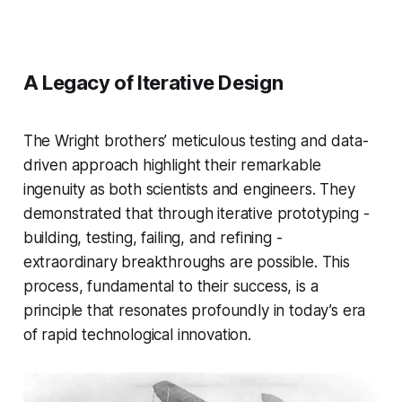
A Legacy of Iterative Design
The Wright brothers’ meticulous testing and data-
driven approach highlight their remarkable
ingenuity as both scientists and engineers. They
demonstrated that through iterative prototyping -
building, testing, failing, and refining -
extraordinary breakthroughs are possible. This
process, fundamental to their success, is a
principle that resonates profoundly in today’s era
of rapid technological innovation.