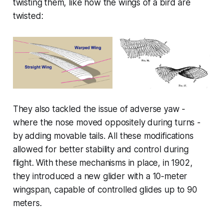
twisting them, like how the wings of a bird are
twisted:
They also tackled the issue of adverse yaw -
where the nose moved oppositely during turns -
by adding movable tails. All these modifications
allowed for better stability and control during
flight. With these mechanisms in place, in 1902,
they introduced a new glider with a 10-meter
wingspan, capable of controlled glides up to 90
meters.