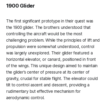
1900 Glider
The first significant prototype in their quest was
the 1900 glider. The brothers understood that
controlling the aircraft would be the most
challenging problem. While the principles of lift and
propulsion were somewhat understood, control
was largely unexplored. Their glider featured a
horizontal elevator, or canard, positioned in front
of the wings. This unique design aimed to maintain
the glider’s center of pressure at its center of
gravity, crucial for stable flight. The elevator could
tilt to control ascent and descent, providing a
rudimentary but effective mechanism for
aerodynamic control.