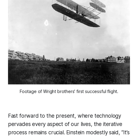
Footage of Wright brothers' first successful flight.
Fast forward to the present, where technology
pervades every aspect of our lives, the iterative
process remains crucial. Einstein modestly said, “It’s