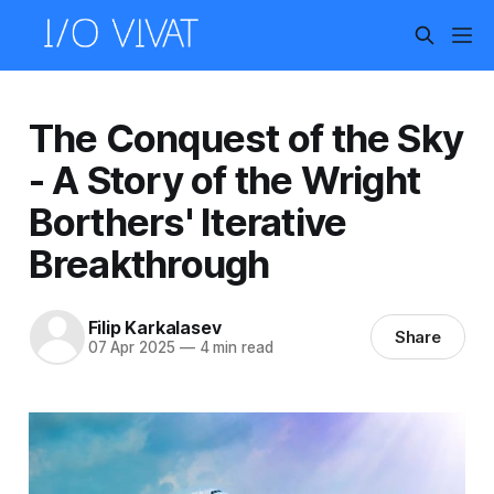
The Conquest of the Sky
- A Story of the Wright
Borthers' Iterative
Breakthrough
Filip Karkalasev
Share
07 Apr 2025
—
4 min read