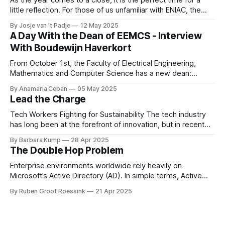
little reflection. For those of us unfamiliar with ENIAC, the
alumni association for Computer Science and Business and
By Josje van 't Padje
12 May 2025
IT, it’s also a great opportunity to take a peek behind the
A Day With the Dean of EEMCS - Interview
curtains and see what we
With Boudewijn Haverkort
From October 1st, the Faculty of Electrical Engineering,
Mathematics and Computer Science has a new dean:
Boudewijn Haverkort. Although he has worked hard as a
By Anamaria Ceban
05 May 2025
Dean at Tilburg University, Haverkort is not new to our
Lead the Charge
faculty. He has been active at the Department of Computer
Science for many years before
Tech Workers Fighting for Sustainability The tech industry
has long been at the forefront of innovation, but in recent
years, another movement has been growing within its
By Barbara Kump
28 Apr 2025
ranks: employee activism [1]. Employee activism means
The Double Hop Problem
that employees are using their voices to advocate for
meaningful change within their companies. This spans
Enterprise environments worldwide rely heavily on
Microsoft’s Active Directory (AD). In simple terms, Active
Directory provides central server(s) that contain a database
By Ruben Groot Roessink
21 Apr 2025
of all user and computer objects within a domain. This
enables centralized management and provisioning of users.
For example, it allows you to log in using