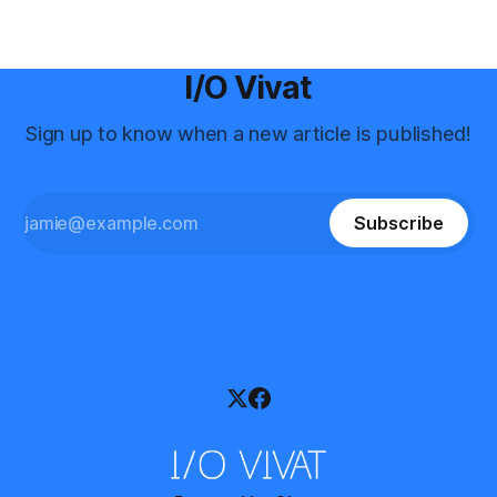
I/O Vivat
Sign up to know when a new article is published!
Subscribe