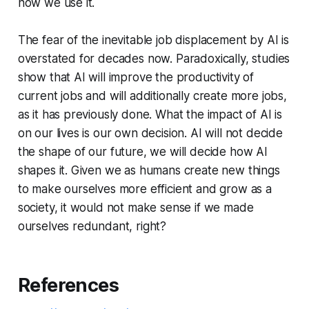
how we use it.
The fear of the inevitable job displacement by AI is
overstated for decades now. Paradoxically, studies
show that AI will improve the productivity of
current jobs and will additionally create more jobs,
as it has previously done. What the impact of AI is
on our lives is our own decision. AI will not decide
the shape of our future, we will decide how AI
shapes it. Given we as humans create new things
to make ourselves more efficient and grow as a
society, it would not make sense if we made
ourselves redundant, right?
References