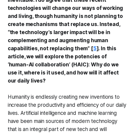
inevitable. I do agree that these recent
technologies will change our ways of working
and living, though humanity is not planning to
create mechanisms that replace us. Instead,
“the technology’s larger impact will be in
complementing and augmenting human
capabilities, not replacing them”
[
5
]. In this
article, we will explore the potencies of
‘human-AI collaboration’ (HAIC): Why do we
use it, where is it used, and how will it affect
our daily lives?
Humanity is endlessly creating new inventions to
increase the productivity and efficiency of our daily
lives. Artificial intelligence and machine learning
have been main sources of modern technology
that is an integral part of new tech and will