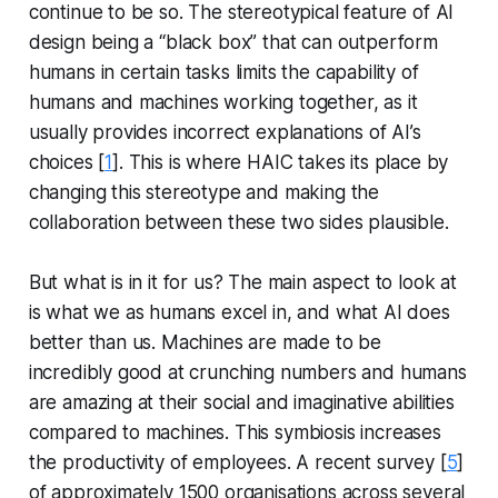
continue to be so. The stereotypical feature of AI
design being a “black box” that can outperform
humans in certain tasks limits the capability of
humans and machines working together, as it
usually provides incorrect explanations of AI’s
choices [
1
]. This is where HAIC takes its place by
changing this stereotype and making the
collaboration between these two sides plausible.
But what is in it for us? The main aspect to look at
is what we as humans excel in, and what AI does
better than us. Machines are made to be
incredibly good at crunching numbers and humans
are amazing at their social and imaginative abilities
compared to machines. This symbiosis increases
the productivity of employees. A recent survey [
5
]
of approximately 1500 organisations across several