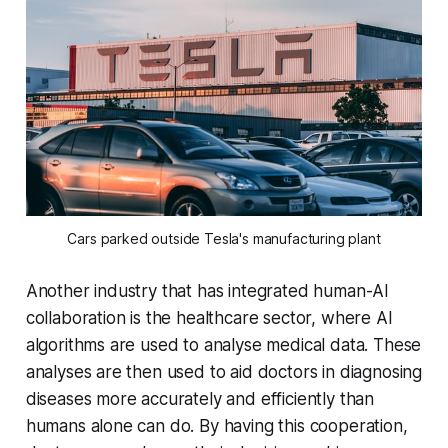
Cars parked outside Tesla's manufacturing plant
Another industry that has integrated human-AI
collaboration is the healthcare sector, where AI
algorithms are used to analyse medical data. These
analyses are then used to aid doctors in diagnosing
diseases more accurately and efficiently than
humans alone can do. By having this cooperation,