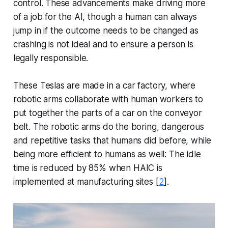
control. These advancements make driving more
of a job for the AI, though a human can always
jump in if the outcome needs to be changed as
crashing is not ideal and to ensure a person is
legally responsible.
These Teslas are made in a car factory, where
robotic arms collaborate with human workers to
put together the parts of a car on the conveyor
belt. The robotic arms do the boring, dangerous
and repetitive tasks that humans did before, while
being more efficient to humans as well: The idle
time is reduced by 85% when HAIC is
implemented at manufacturing sites [
2
].