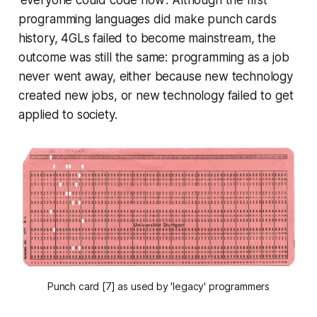
programming languages did make punch cards
history, 4GLs failed to become mainstream, the
outcome was still the same: programming as a job
never went away, either because new technology
created new jobs, or new technology failed to get
applied to society.
Punch card [7] as used by 'legacy' programmers