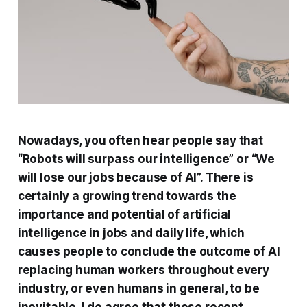
Nowadays, you often hear people say that
“Robots will surpass our intelligence” or “We
will lose our jobs because of AI”. There is
certainly a growing trend towards the
importance and potential of artificial
intelligence in jobs and daily life, which
causes people to conclude the outcome of AI
replacing human workers throughout every
industry, or even humans in general, to be