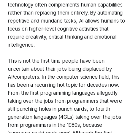
technology often complements human capabilities
rather than replacing them entirely. By automating
repetitive and mundane tasks, AI allows humans to
focus on higher-level cognitive activities that
require creativity, critical thinking and emotional
intelligence.
This is not the first time people have been
uncertain about their jobs being displaced by
AI/computers. In the computer science field, this
has been a recurring hot topic for decades now.
From the first programming languages allegedly
taking over the jobs from programmers that were
still punching holes in punch cards, to fourth
generation languages (4GLs) taking over the jobs
from programmers in the 1980s, because
‘everyone could code now’. Although the first