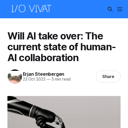
Will AI take over: The
current state of human-
AI collaboration
Erjan Steenbergen
Share
23 Oct 2023
—
5 min read