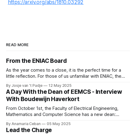
https://arxiv.org/abs/1810.03292
READ MORE
From the ENIAC Board
As the year comes to a close, it is the perfect time for a
little reflection. For those of us unfamiliar with ENIAC, the
alumni association for Computer Science and Business and
By Josje van 't Padje
12 May 2025
IT, it’s also a great opportunity to take a peek behind the
A Day With the Dean of EEMCS - Interview
curtains and see what we
With Boudewijn Haverkort
From October 1st, the Faculty of Electrical Engineering,
Mathematics and Computer Science has a new dean:
Boudewijn Haverkort. Although he has worked hard as a
By Anamaria Ceban
05 May 2025
Dean at Tilburg University, Haverkort is not new to our
Lead the Charge
faculty. He has been active at the Department of Computer