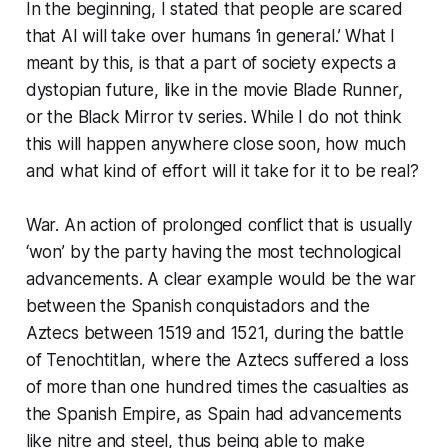
In the beginning, I stated that people are scared
that AI will take over humans ‘in general.’ What I
meant by this, is that a part of society expects a
dystopian future, like in the movie Blade Runner,
or the Black Mirror tv series. While I do not think
this will happen anywhere close soon, how much
and what kind of effort will it take for it to be real?
War. An action of prolonged conflict that is usually
‘won’ by the party having the most technological
advancements. A clear example would be the war
between the Spanish conquistadors and the
Aztecs between 1519 and 1521, during the battle
of Tenochtitlan, where the Aztecs suffered a loss
of more than one hundred times the casualties as
the Spanish Empire, as Spain had advancements
like nitre and steel, thus being able to make