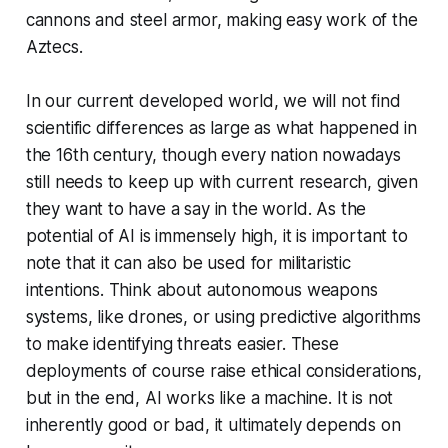
cannons and steel armor, making easy work of the
Aztecs.
In our current developed world, we will not find
scientific differences as large as what happened in
the 16th century, though every nation nowadays
still needs to keep up with current research, given
they want to have a say in the world. As the
potential of AI is immensely high, it is important to
note that it can also be used for militaristic
intentions. Think about autonomous weapons
systems, like drones, or using predictive algorithms
to make identifying threats easier. These
deployments of course raise ethical considerations,
but in the end, AI works like a machine. It is not
inherently good or bad, it ultimately depends on