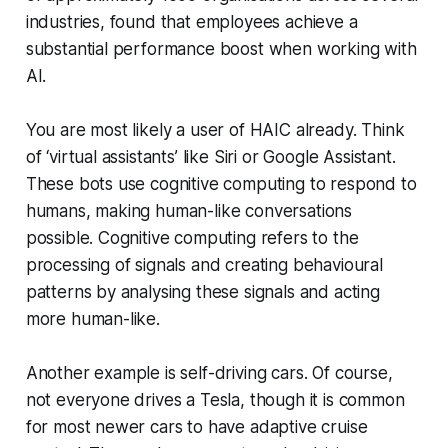
industries, found that employees achieve a
substantial performance boost when working with
AI.
You are most likely a user of HAIC already. Think
of ‘virtual assistants’ like Siri or Google Assistant.
These bots use cognitive computing to respond to
humans, making human-like conversations
possible. Cognitive computing refers to the
processing of signals and creating behavioural
patterns by analysing these signals and acting
more human-like.
Another example is self-driving cars. Of course,
not everyone drives a Tesla, though it is common
for most newer cars to have adaptive cruise