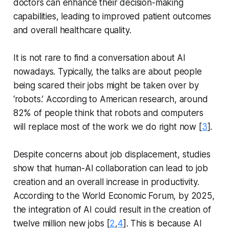
doctors can enhance their decision-making
capabilities, leading to improved patient outcomes
and overall healthcare quality.
It is not rare to find a conversation about AI
nowadays. Typically, the talks are about people
being scared their jobs might be taken over by
‘robots.’ According to American research, around
82% of people think that robots and computers
will replace most of the work we do right now [
3
].
Despite concerns about job displacement, studies
show that human-AI collaboration can lead to job
creation and an overall increase in productivity.
According to the World Economic Forum, by 2025,
the integration of AI could result in the creation of
twelve million new jobs [
2
,
4
]. This is because AI