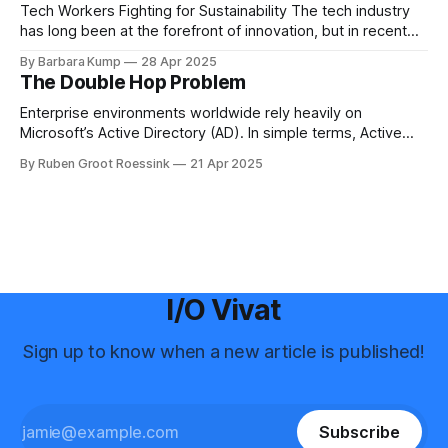
Science for many years before
Tech Workers Fighting for Sustainability The tech industry
has long been at the forefront of innovation, but in recent
years, another movement has been growing within its
By Barbara Kump
28 Apr 2025
ranks: employee activism [1]. Employee activism means
The Double Hop Problem
that employees are using their voices to advocate for
meaningful change within their companies. This spans
Enterprise environments worldwide rely heavily on
Microsoft’s Active Directory (AD). In simple terms, Active
Directory provides central server(s) that contain a database
By Ruben Groot Roessink
21 Apr 2025
of all user and computer objects within a domain. This
enables centralized management and provisioning of users.
For example, it allows you to log in using
I/O Vivat
Sign up to know when a new article is published!
Subscribe