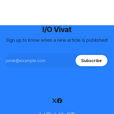
I/O Vivat
Sign up to know when a new article is published!
Subscribe