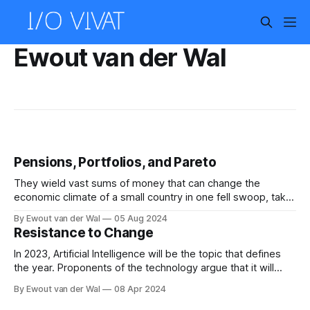
Ewout van der Wal
Pensions, Portfolios, and Pareto
They wield vast sums of money that can change the
economic climate of a small country in one fell swoop, take
your money each month while you do not even complain,
By Ewout van der Wal
05 Aug 2024
and you have probably never given them a second thought.
Resistance to Change
No, this article is not about the lizard people,
In 2023, Artificial Intelligence will be the topic that defines
the year. Proponents of the technology argue that it will
change our lives radically, and if we believe all of the hype
By Ewout van der Wal
08 Apr 2024
and hope it will bring about a revolution to rival the original
industrial revolution that kick-started our