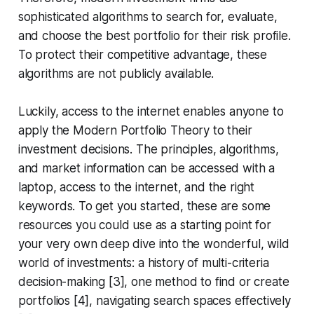
sophisticated algorithms to search for, evaluate,
and choose the best portfolio for their risk profile.
To protect their competitive advantage, these
algorithms are not publicly available.
Luckily, access to the internet enables anyone to
apply the Modern Portfolio Theory to their
investment decisions. The principles, algorithms,
and market information can be accessed with a
laptop, access to the internet, and the right
keywords. To get you started, these are some
resources you could use as a starting point for
your very own deep dive into the wonderful, wild
world of investments: a history of multi-criteria
decision-making [3], one method to find or create
portfolios [4], navigating search spaces effectively