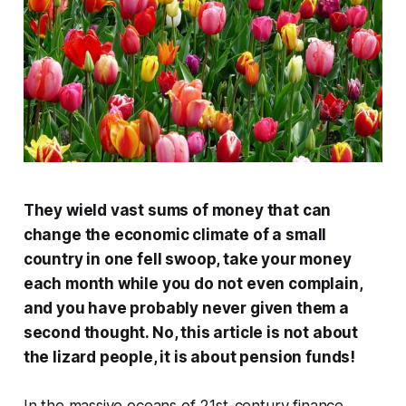
They wield vast sums of money that can
change the economic climate of a small
country in one fell swoop, take your money
each month while you do not even complain,
and you have probably never given them a
second thought. No, this article is not about
the lizard people, it is about pension funds!