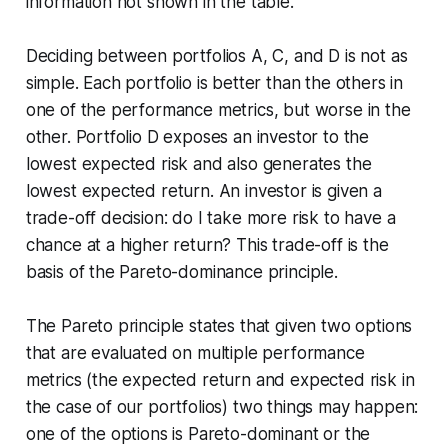
information not shown in the table.
Deciding between portfolios A, C, and D is not as
simple. Each portfolio is better than the others in
one of the performance metrics, but worse in the
other. Portfolio D exposes an investor to the
lowest expected risk and also generates the
lowest expected return. An investor is given a
trade-off decision: do I take more risk to have a
chance at a higher return? This trade-off is the
basis of the Pareto-dominance principle.
The Pareto principle states that given two options
that are evaluated on multiple performance
metrics (the expected return and expected risk in
the case of our portfolios) two things may happen:
one of the options is Pareto-dominant or the