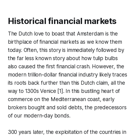
Historical financial markets
The Dutch love to boast that Amsterdam is the
birthplace of financial markets as we know them
today. Often, this story is immediately followed by
the far less known story about how tulip bulbs
also caused the first financial crash. However, the
modern trillion-dollar financial industry likely traces
its roots back further than this Dutch claim, all the
way to 1300s Venice [1]. In this bustling heart of
commerce on the Mediterranean coast, early
brokers bought and sold debts, the predecessors
of our modern-day bonds.
300 years later, the exploitation of the countries in