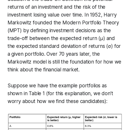
returns of an investment and the risk of the
investment losing value over time. In 1952, Harry
Markowitz founded the Modern Portfolio Theory
(MPT) by defining investment decisions as the
trade-off between the expected return (μ) and
the expected standard deviation of returns (σ) for
a given portfolio. Over 70 years later, the
Markowitz model is still the foundation for how we
think about the financial market.
Suppose we have the example portfolios as
shown in Table 1 (for this explanation, we don’t
worry about how we find these candidates):