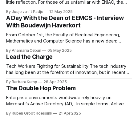
little reflection. For those of us unfamiliar with ENIAC, the
alumni association for Computer Science and Business and
By Josje van 't Padje
12 May 2025
IT, it’s also a great opportunity to take a peek behind the
A Day With the Dean of EEMCS - Interview
curtains and see what we
With Boudewijn Haverkort
From October 1st, the Faculty of Electrical Engineering,
Mathematics and Computer Science has a new dean:
Boudewijn Haverkort. Although he has worked hard as a
By Anamaria Ceban
05 May 2025
Dean at Tilburg University, Haverkort is not new to our
Lead the Charge
faculty. He has been active at the Department of Computer
Science for many years before
Tech Workers Fighting for Sustainability The tech industry
has long been at the forefront of innovation, but in recent
years, another movement has been growing within its
By Barbara Kump
28 Apr 2025
ranks: employee activism [1]. Employee activism means
The Double Hop Problem
that employees are using their voices to advocate for
meaningful change within their companies. This spans
Enterprise environments worldwide rely heavily on
Microsoft’s Active Directory (AD). In simple terms, Active
Directory provides central server(s) that contain a database
By Ruben Groot Roessink
21 Apr 2025
of all user and computer objects within a domain. This
enables centralized management and provisioning of users.
For example, it allows you to log in using