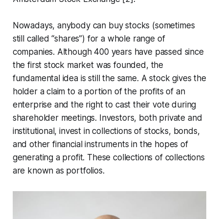
Nowadays, anybody can buy stocks (sometimes
still called “shares”) for a whole range of
companies. Although 400 years have passed since
the first stock market was founded, the
fundamental idea is still the same. A stock gives the
holder a claim to a portion of the profits of an
enterprise and the right to cast their vote during
shareholder meetings. Investors, both private and
institutional, invest in collections of stocks, bonds,
and other financial instruments in the hopes of
generating a profit. These collections of collections
are known as portfolios.