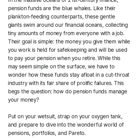
In the massive oceans of 21st-century finance,
pension funds are the blue whales. Like their
plankton-feeding counterparts, these gentle
giants swim around our financial oceans, collecting
tiny amounts of money from everyone with a job.
Their goal is simple: the money you give them while
you work is held for safekeeping and will be used
to pay your pension when you retire. While this
may seem simple on the surface, we have to
wonder how these funds stay afloat in a cut-throat
industry with its fair share of prolific failures. This
begs the question: how do pension funds manage
your money?
Put on your wetsuit, strap on your oxygen tank,
and prepare to dive into the wonderful world of
pensions, portfolios, and Pareto.