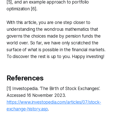
[5], and an example approach to portfolio
optimization [6].
With this article, you are one step closer to
understanding the wondrous mathematics that
governs the choices made by pension funds the
world over. So far, we have only scratched the
surface of what is possible in the financial markets.
To discover the rest is up to you. Happy investing!
References
[1] Investopedia. ‘The Birth of Stock Exchanges’.
Accessed 16 November 2023.
https://www.investopedia.com/articles/07/stock-
exchange-history.asp
.