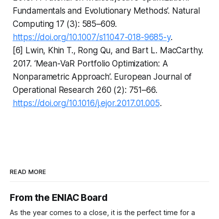
Fundamentals and Evolutionary Methods’. Natural
Computing 17 (3): 585–609.
https://doi.org/10.1007/s11047-018-9685-y
.
[6] Lwin, Khin T., Rong Qu, and Bart L. MacCarthy.
2017. ‘Mean-VaR Portfolio Optimization: A
Nonparametric Approach’. European Journal of
Operational Research 260 (2): 751–66.
https://doi.org/10.1016/j.ejor.2017.01.005
.
READ MORE
From the ENIAC Board
As the year comes to a close, it is the perfect time for a