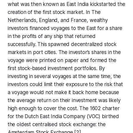
what was then known as East India kickstarted the
creation of the first stock market. In The
Netherlands, England, and France, wealthy
investors financed voyages to the East for a share
in the profits of any ship that returned
successfully. This spawned decentralized stock
markets in port cities. The investor’s shares in the
voyage were printed on paper and formed the
first stock-based investment portfolios. By
investing in several voyages at the same time, the
investors could limit their exposure to the risk that
a voyage would not make it back home because
the average return on their investment was likely
high enough to cover the cost. The 1602 charter
for the Dutch East India Company (VOC) birthed
the oldest centralised stock exchange: the
Amsterdam Stock Exchange [2].