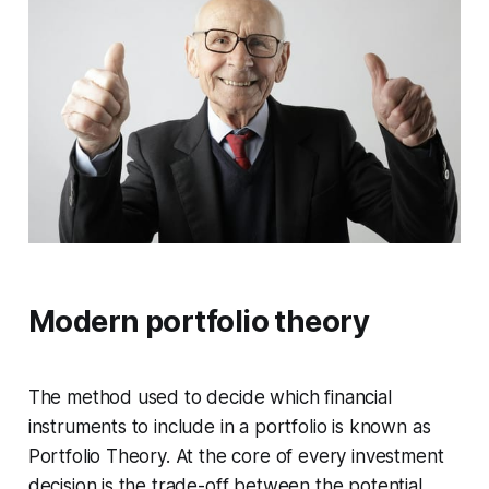
Modern portfolio theory
The method used to decide which financial
instruments to include in a portfolio is known as
Portfolio Theory. At the core of every investment
decision is the trade-off between the potential