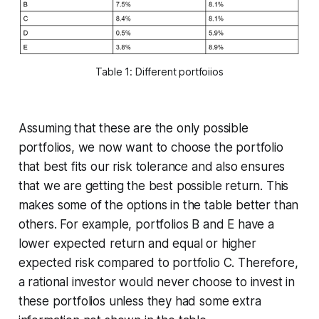
Table 1: Different portfoiios
Assuming that these are the only possible
portfolios, we now want to choose the portfolio
that best fits our risk tolerance and also ensures
that we are getting the best possible return. This
makes some of the options in the table better than
others. For example, portfolios B and E have a
lower expected return and equal or higher
expected risk compared to portfolio C. Therefore,
a rational investor would never choose to invest in
these portfolios unless they had some extra