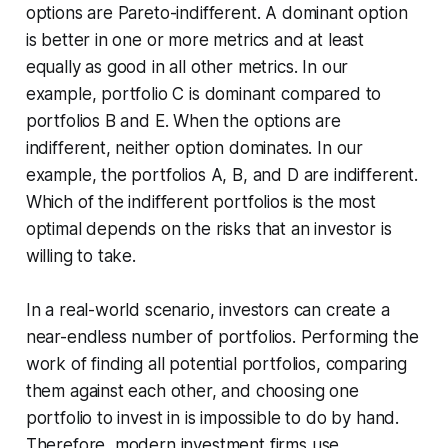
options are Pareto-indifferent. A dominant option
is better in one or more metrics and at least
equally as good in all other metrics. In our
example, portfolio C is dominant compared to
portfolios B and E. When the options are
indifferent, neither option dominates. In our
example, the portfolios A, B, and D are indifferent.
Which of the indifferent portfolios is the most
optimal depends on the risks that an investor is
willing to take.
In a real-world scenario, investors can create a
near-endless number of portfolios. Performing the
work of finding all potential portfolios, comparing
them against each other, and choosing one
portfolio to invest in is impossible to do by hand.
Therefore, modern investment firms use