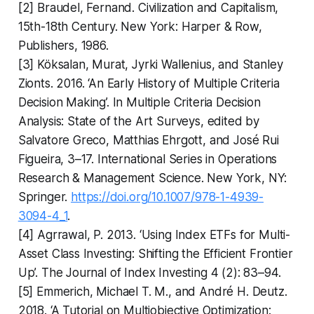
[2] Braudel, Fernand. Civilization and Capitalism,
15th-18th Century. New York: Harper & Row,
Publishers, 1986.
[3] Köksalan, Murat, Jyrki Wallenius, and Stanley
Zionts. 2016. ‘An Early History of Multiple Criteria
Decision Making’. In Multiple Criteria Decision
Analysis: State of the Art Surveys, edited by
Salvatore Greco, Matthias Ehrgott, and José Rui
Figueira, 3–17. International Series in Operations
Research & Management Science. New York, NY:
Springer.
https://doi.org/10.1007/978-1-4939-
3094-4_1
.
[4] Agrrawal, P. 2013. ‘Using Index ETFs for Multi-
Asset Class Investing: Shifting the Efficient Frontier
Up’. The Journal of Index Investing 4 (2): 83–94.
[5] Emmerich, Michael T. M., and André H. Deutz.
2018. ‘A Tutorial on Multiobjective Optimization: