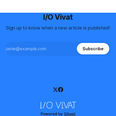
I/O Vivat
Sign up to know when a new article is published!
Subscribe
Powered by
Ghost