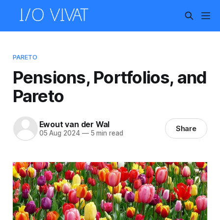
PARETO
Pensions, Portfolios, and
Pareto
Ewout van der Wal
Share
05 Aug 2024
—
5 min read