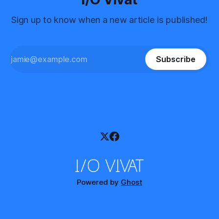
Sign up to know when a new article is published!
Subscribe
Powered by
Ghost