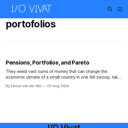
portofolios
Pensions, Portfolios, and Pareto
They wield vast sums of money that can change the
economic climate of a small country in one fell swoop, take
your money each month while you do not even complain,
By Ewout van der Wal
05 Aug 2024
and you have probably never given them a second thought.
No, this article is not about the lizard people,
I/O Vivat